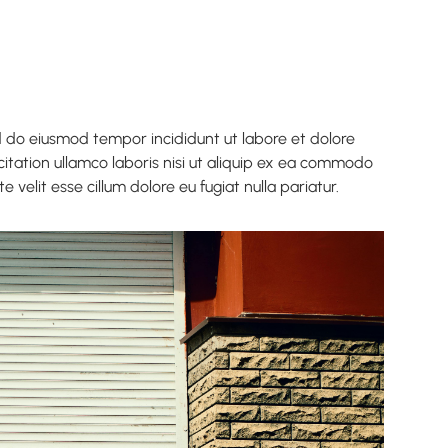
ed do eiusmod tempor incididunt ut labore et dolore
itation ullamco laboris nisi ut aliquip ex ea commodo
 velit esse cillum dolore eu fugiat nulla pariatur.