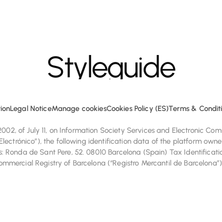
Styleguide
e cookies to enhance your browsing experience and analyze site tr
ion
Legal Notice
Manage cookies
Cookies Policy (ES)
Terms & Conditi
/2002, of July 11, on Information Society Services and Electronic C
lectrónico”), the following identification data of the platform owne
 Ronda de Sant Pere, 52. 08010 Barcelona (Spain) Tax Identificati
mercial Registry of Barcelona (“Registro Mercantil de Barcelona”)