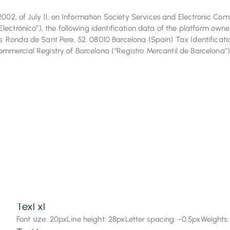
/2002, of July 11, on Information Society Services and Electronic C
Font size: 72px
Line height: 72px
Letter spacing: -0.5px
Weights:
lectrónico”), the following identification data of the platform owne
Text 6xl
 Ronda de Sant Pere, 52. 08010 Barcelona (Spain) Tax Identificati
mercial Registry of Barcelona (“Registro Mercantil de Barcelona”)
Font size: 60px
Line height: 60px
Letter spacing: -0.5px
Weights:
Font size: 48px
Line height: 52px
Letter spacing: -0.5px
Weights:
Text 4xl
Font size: 36px
Line height: 40px
Letter spacing: -0.5px
Weights:
Text 3xl
Font size: 30px
Line height: 36px
Letter spacing: -0.5px
Weights:
Text 2xl
Font size: 24px
Line height: 32px
Letter spacing: -0.5px
Weights:
Texl xl
Font size: 20px
Line height: 28px
Letter spacing: -0.5px
Weights: