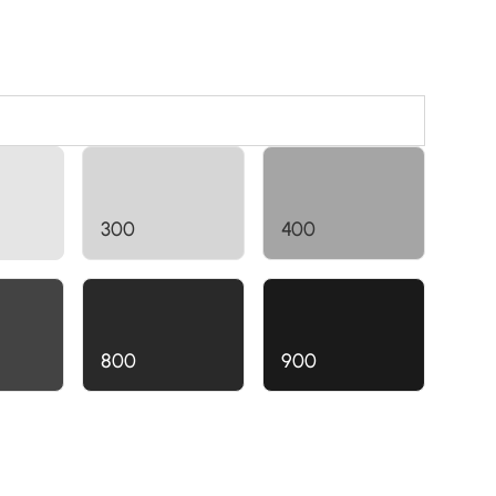
300
400
800
900