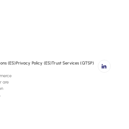
affic.
ons (ES)
Privacy Policy (ES)
Trust Services (QTSP)
ommerce
r are
on
,