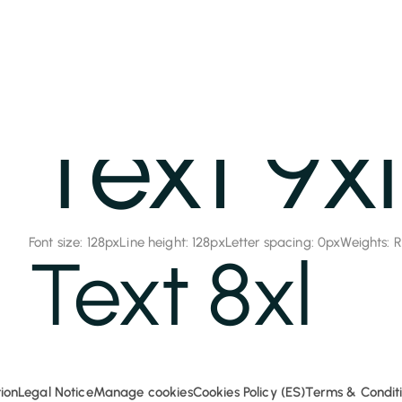
Global Classes
Text 9xl
Font size: 128px
Line height: 128px
Letter spacing: 0px
Weights: 
Text 8xl
Font size: 96px
Line height: 96px
Letter spacing: 0px
Weights: Re
Text 7xl
ion
Legal Notice
Manage cookies
Cookies Policy (ES)
Terms & Conditi