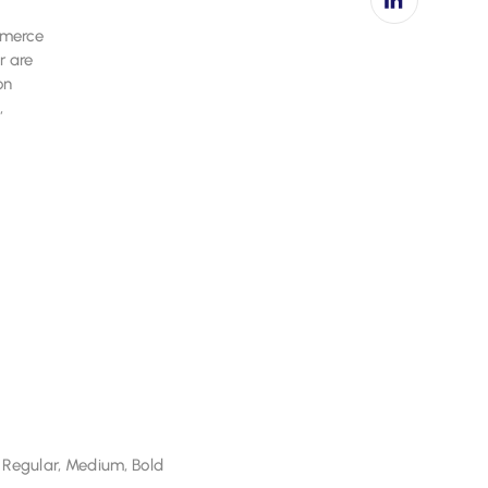
ommerce
 Regular, Medium, Bold
r are
on
,
 Regular, Medium, Bold
 Regular, Medium, Bold
 Regular, Medium, Bold
 Regular, Medium, Bold
 Regular, Medium, Bold
 Regular, Medium, Bold