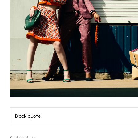
Block quote