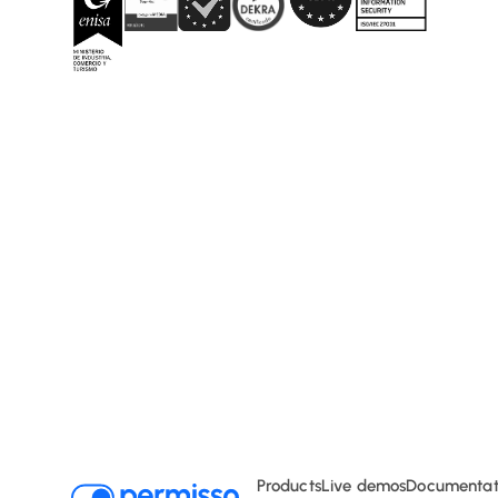
Typography
Products
Live demos
Documentat