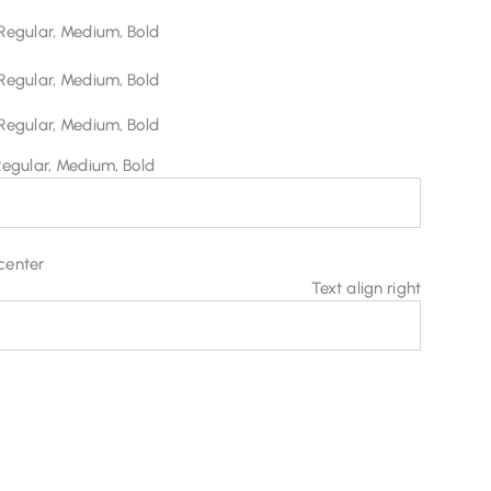
Regular, Medium, Bold
Regular, Medium, Bold
Regular, Medium, Bold
Regular, Medium, Bold
 center
Text align right