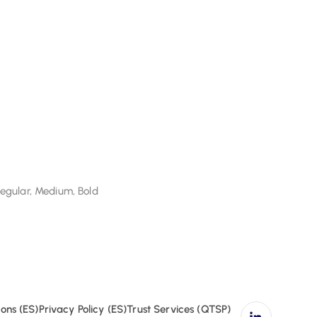
Regular, Medium, Bold
gular, Medium, Bold
ons (ES)
Privacy Policy (ES)
Trust Services (QTSP)