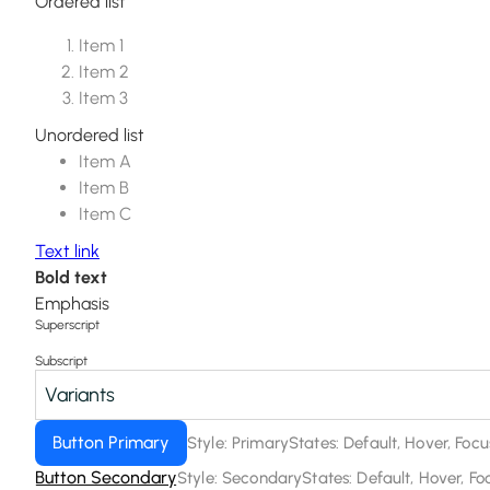
Ordered list
Item 1
Item 2
Item 3
Unordered list
Item A
Item B
Item C
Text link
Bold text
Emphasis
Superscript
Subscript
Variants
Button Primary
Style: Primary
States: Default, Hover, Foc
Button Secondary
Style: Secondary
States: Default, Hover, F