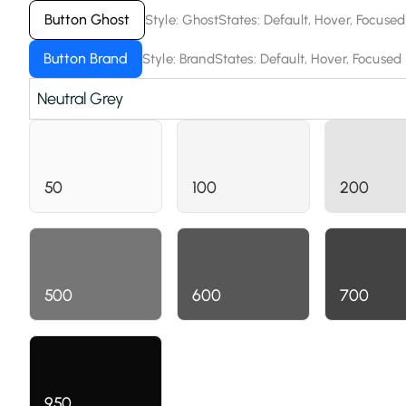
Button Ghost
Style: Ghost
States: Default, Hover, Focused
Button Brand
Style: Brand
States: Default, Hover, Focused
Neutral Grey
50
100
200
500
600
700
950