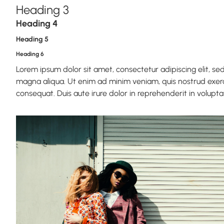
Heading 3
Heading 4
Heading 5
Heading 6
Lorem ipsum dolor sit amet, consectetur adipiscing elit, s
magna aliqua. Ut enim ad minim veniam, quis nostrud exerc
consequat. Duis aute irure dolor in reprehenderit in voluptate