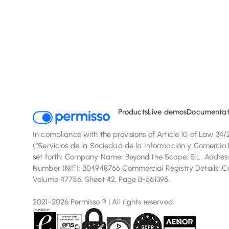
We us
Products
Live demos
Documentat
In compliance with the provisions of Article 10 of Law 34
(“Servicios de la Sociedad de la Información y Comercio E
set forth: Company Name: Beyond the Scope, S.L. Address:
Number (NIF): B04948766 Commercial Registry Details: Com
Volume 47756, Sheet 42, Page B-561396.
2021-2026 Permisso ® | All rights reserved.