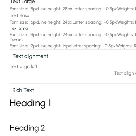
Text Large
Font size: 18px
Line height: 28px
Letter spacing: -0.5px
Weights: 
Text Base
Font size: 16px
Line height: 24px
Letter spacing: -0.5px
Weights: 
Text Small
Font size: 14px
Line height: 24px
Letter spacing: -0.5px
Weights: 
Text XS
Font size: 12px
Line height: 16px
Letter spacing: -0.5px
Weights: 
Text alignment
Text align left
Text align
Rich Text
Heading 1
Heading 2