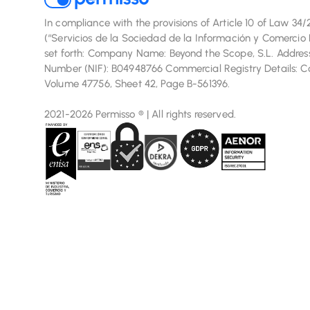
In compliance with the provisions of Article 10 of Law 34
(“Servicios de la Sociedad de la Información y Comercio E
set forth: Company Name: Beyond the Scope, S.L. Address:
Number (NIF): B04948766 Commercial Registry Details: Com
Volume 47756, Sheet 42, Page B-561396.
2021-2026 Permisso ® | All rights reserved.