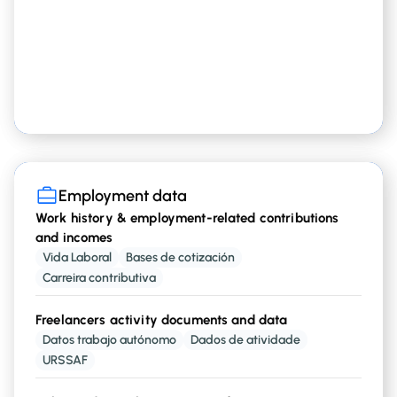
Other personal records
, including
type of debt
guarantees
Employment data
Employment data
Work history & employment-related contributions
and incomes
Current employer info
Vida Laboral
Bases de cotización
including
and
Fiscal Name
Vat Number
Carreira contributiva
Freelancers activity documents and data
Current employment situation
Datos trabajo autónomo
Dados de atividade
,
,
,
, etc
Employed
Freelancer
Retired
Unemployed
URSSAF