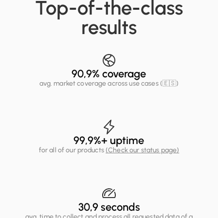
Top-of-the-class
results
90,9
% coverage
avg. market coverage across use cases (🇪🇸)
99,9
%+ uptime
for all of our products
(Check our status page)
30,9
seconds
avg. time to collect and process all requested data of a