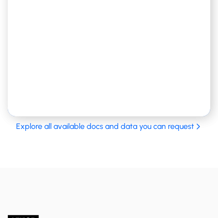
Birth registry, marriage status and information, etc
Explore all available docs and data you can request