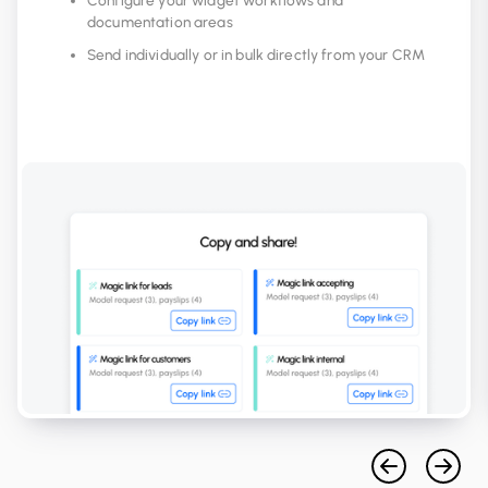
Configure your widget workflows and
documentation areas
Send individually or in bulk directly from your CRM