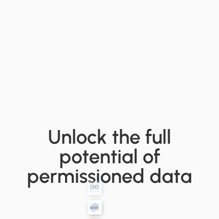
Unlock the full
potential of
permissioned data