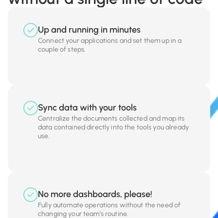
Up and running in minutes
Connect your applications and set them up in a
couple of steps.
Sync data with your tools
Centralize the documents collected and map its
data contained directly into the tools you already
use.
No more dashboards, please!
Fully automate operations without the need of
changing your team’s routine.