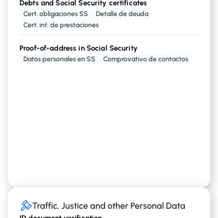
Debts and Social Security certificates
Employment history
Cert. obligaciones SS
Detalle de deuda
and
Payers
a person has
Employment Statuses
Cert. int. de prestaciones
Proof-of-address in Social Security
Certificates from the Employment Authority
Datos personales en SS
Comprovativo de contactos
,
,
and other
Retirement
Unemployment
Student
working status
Traffic, Justice and other Personal Data
Traffic, Justice and other Personal Data