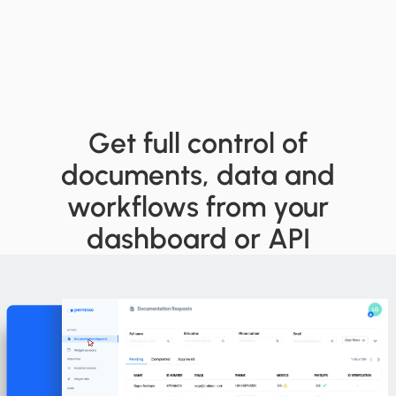
Get full control of
documents, data and
workflows from your
dashboard or API