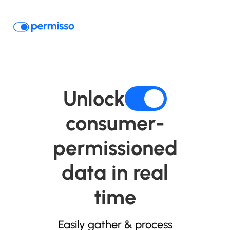
Unlock
consumer-
permissioned
data in real
time
Easily gather & process