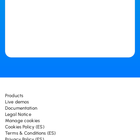
Products
Live demos
Documentation
Legal Notice
Manage cookies
Cookies Policy (ES)
Terms & Conditions (ES)
Privacy Policy (ES)