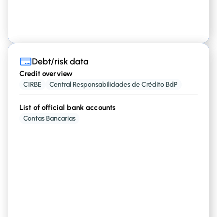
Debt/risk data
Debt/risk data
Credit overview
Credit overview
CIRBE
Central Responsabilidades de Crédito BdP
,
, etc
Credit Cards Loans
Mortgages
List of official bank accounts
Contas Bancarias
Financial entity info
that have
with a
Institutions
financial rights
person
Current credit/debt amounts
and
Credit Cards Limits
Mortgages Standing
Amount