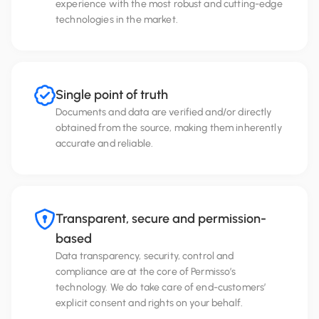
experience with the most robust and cutting-edge
technologies in the market.
Single point of truth
Documents and data are verified and/or directly
obtained from the source, making them inherently
accurate and reliable.
Transparent, secure and permission-
based
Data transparency, security, control and
compliance are at the core of Permisso’s
technology. We do take care of end-customers’
explicit consent and rights on your behalf.