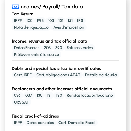
Incomes/ Payroll/ Tax data
Incomes/ Payroll/ Tax data
Tax Return
Employment-related incomes
IRPF
100
F93
103
151
151
IRS
with
Nota de liquidaçao
,
Avis d’imposition
,
or
Salary
Unemployment
Pensions
Retirement
Income, revenue and tax official data
Datos Fiscales
303
390
Faturas verdes
Real state assets
incomes from
Prélèvements à la source
, or
Lands
House property
Debts and special tax situations certificates
Cert. IRPF
Cert. obligaciones AEAT
Detalle de deuda
Investments/capital assets
assets
Investments Capital
Freelancers and other incomes official documents
036
037
130
131
180
Rendas locador/locatario
URSSAF
Profits-related incomes
coming from
Profits in Businesses
Fiscal proof-of-address
IRPF
Datos censales
Cert. Domicilio Fiscal
Other source of incomes