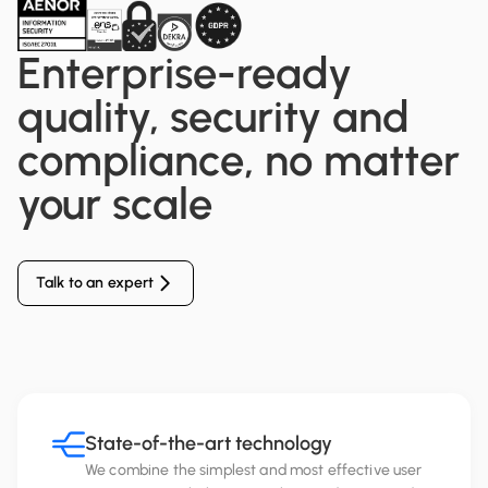
Enterprise-ready
quality, security and
compliance, no matter
your scale
Talk to an expert
State-of-the-art technology
We combine the simplest and most effective user