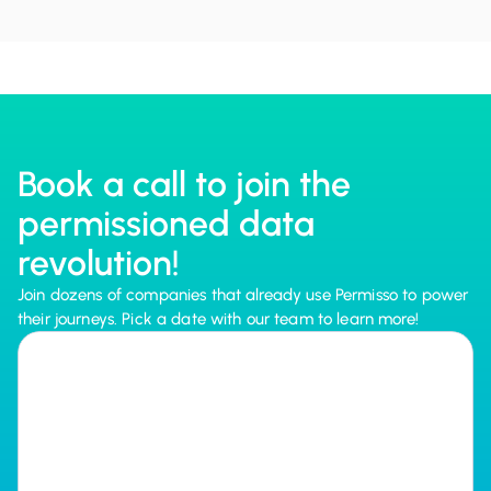
Book a call to join the
permissioned data
revolution!
Join dozens of companies that already use Permisso to power
their journeys. Pick a date with our team to learn more!