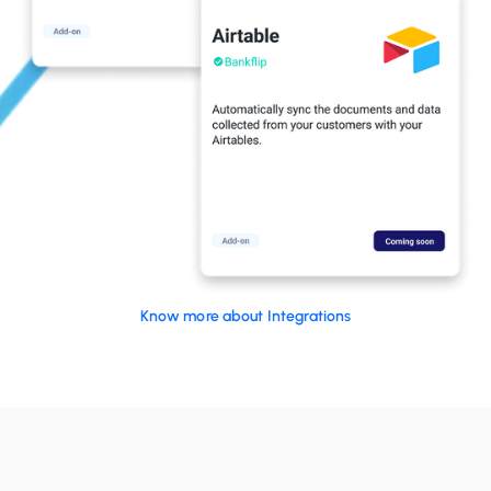
Know more about Integrations