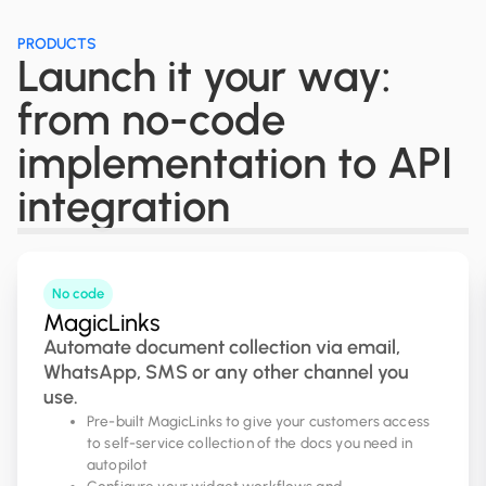
PRODUCTS
Launch it your way:
from no-code
implementation to API
integration
No code
MagicLinks
Automate document collection via email,
WhatsApp, SMS or any other channel you
use.
Pre-built MagicLinks to give your customers access
to self-service collection of the docs you need in
autopilot