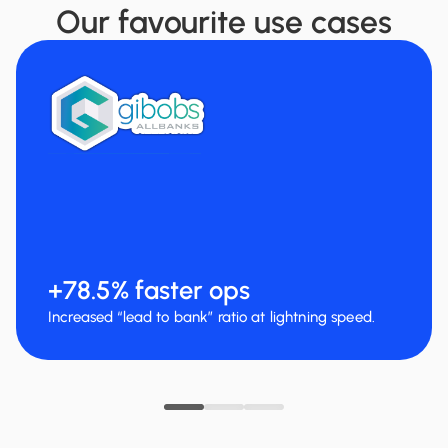
Our favourite use cases
+100% cars rented per month
Thanks to faster and more accurate document
collection.