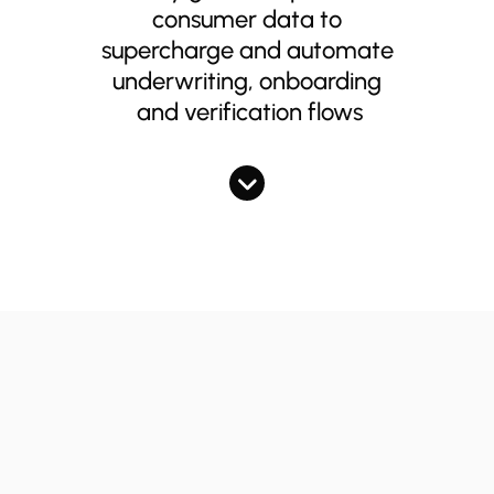
consumer data to
supercharge and automate
underwriting, onboarding
and verification flows
Supercharging
document collection &