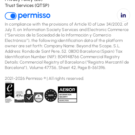
Trust Services (QTSP)
In compliance with the provisions of Article 10 of Law 34/2002, of
July 11, on Information Society Services and Electronic Commerce
(“Servicios de la Sociedad de la Información y Comercio
Electrónico”), the following identification data of the platform
owner are set forth: Company Name: Beyond the Scope, S.L.
Address: Ronda de Sant Pere, 52. 08010 Barcelona (Spain) Tax
Identification Number (NIF): B04948766 Commercial Registry
Details: Commercial Registry of Barcelona (“Registro Mercantil de
Barcelona”), Volume 47756, Sheet 42, Page B-561396.
2021-2026 Permisso ® | All rights reserved.