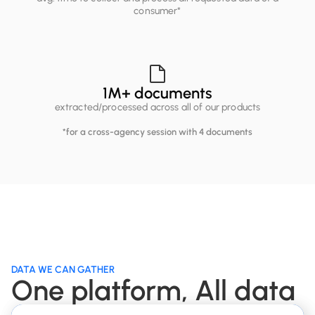
consumer*
1
M+ documents
extracted/processed across all of our products
*for a cross-agency session with 4 documents
DATA WE CAN GATHER
One platform, All data