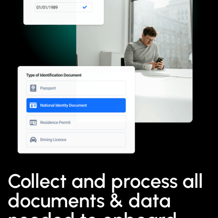
Collect and process all
documents & data