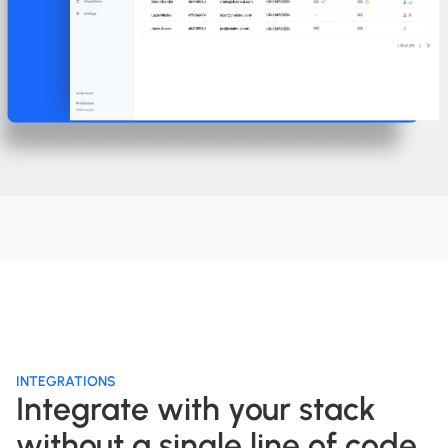
INTEGRATIONS
Integrate with your stack
without a single line of code