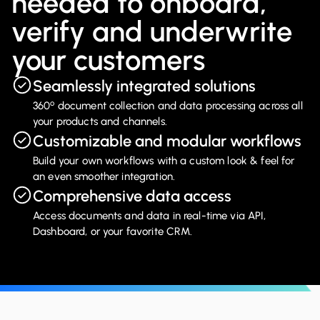
needed to onboard,
verify and underwrite
your customers
Seamlessly integrated solutions
º
360
document collection and data processing across all
your products and channels.
Customizable and modular workflows
Build your own workflows with a custom look & feel for
an even smoother integration.
Comprehensive data access
Access documents and data in real-time via API,
Dashboard, or your favorite CRM.