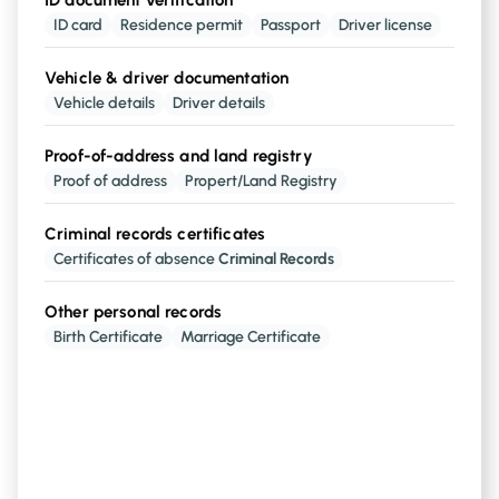
ID document verification
ID document verification
ID card
Residence permit
Passport
Driver license
available for
190+ countries, eIDAs Video
Identification
Vehicle & driver documentation
Vehicle details
Driver details
Vehicle & driver documentation
Proof-of-address and land registry
Brand, model, Registration Number, kms,
Proof of address
Propert/Land Registry
, etc
insurance points in Driver's licence
Criminal records certificates
Certificates of absence
Criminal Records
Proof-of-adress and land registry
buildings, address and
Cadastral Reference
Other personal records
Birth Certificate
Marriage Certificate
Criminal records certificates
certificate of absence of
Criminal Records
Other personal records